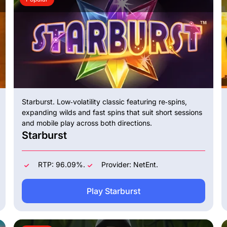
Starburst. Low‑volatility classic featuring re‑spins,
expanding wilds and fast spins that suit short sessions
and mobile play across both directions.
Starburst
RTP: 96.09%.
Provider: NetEnt.
Play Starburst