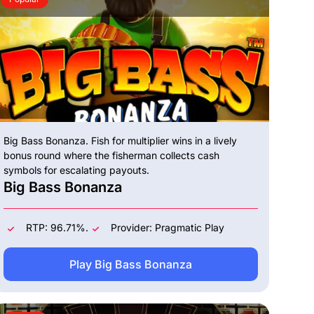
Big Bass Bonanza. Fish for multiplier wins in a lively
bonus round where the fisherman collects cash
symbols for escalating payouts.
Big Bass Bonanza
RTP: 96.71%.
Provider: Pragmatic Play
Play Big Bass Bonanza