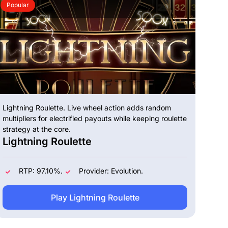
Popular
Lightning Roulette. Live wheel action adds random
multipliers for electrified payouts while keeping roulette
strategy at the core.
Lightning Roulette
RTP: 97.10%.
Provider: Evolution.
Play Lightning Roulette