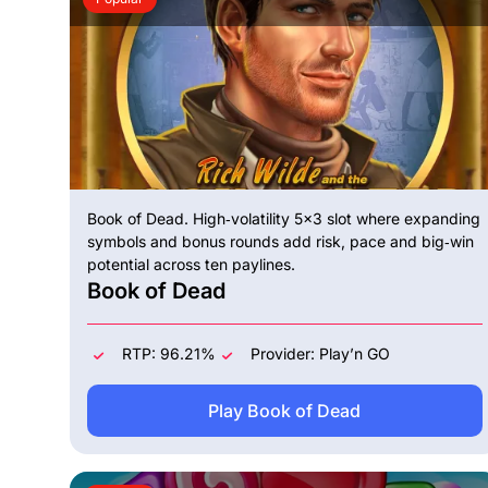
Casper Spins Live Casino
Casper Spins Casino Features
Sports Betting at Casper Spins
How to Place Your First Bet at Casper Spins
eSports Betting
Virtual Sports Betting
Popular Betting Modes
Types of Bets Explained
Book of Dead. High‑volatility 5×3 slot where expanding
Live Betting at Casper Spins
symbols and bonus rounds add risk, pace and big‑win
Secure and Flexible Payment Methods
potential across ten paylines.
Contacts and Customer Support
Book of Dead
Conclusion
FAQ
RTP: 96.21%
Provider: Play’n GO
Play Book of Dead