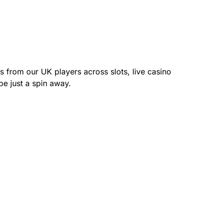
s from our UK players across slots, live casino
be just a spin away.
Winning
+ GBP 22100.9
+ GBP 4168.8
+ GBP 12366.9