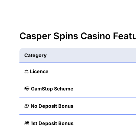
Casper Spins Casino Feat
Category
⚖️
Licence
📭
GamStop Scheme
🎁
No Deposit Bonus
🎁
1st Deposit Bonus