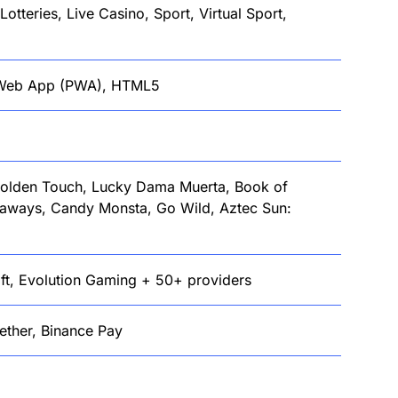
otteries, Live Casino, Sport, Virtual Sport,
 Web App (PWA)
,
HTML5
 Golden Touch, Lucky Dama Muerta, Book of
aways, Candy Monsta, Go Wild, Aztec Sun:
t, Evolution Gaming + 50+ providers
Tether, Binance Pay