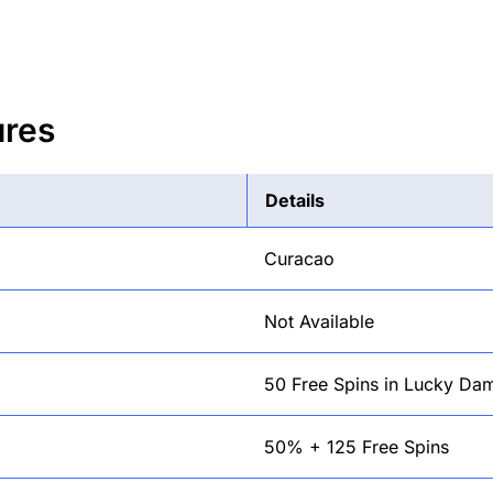
ures
Details
Curacao
Not Available
50 Free Spins in Lucky Da
50% + 125 Free Spins