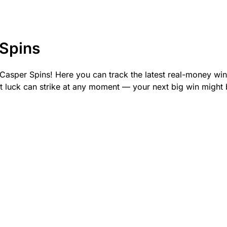
 Spins
Casper Spins! Here you can track the latest real-money win
t luck can strike at any moment — your next big win might 
Odds
7621
2.9
2316
1.8
5889
2.1