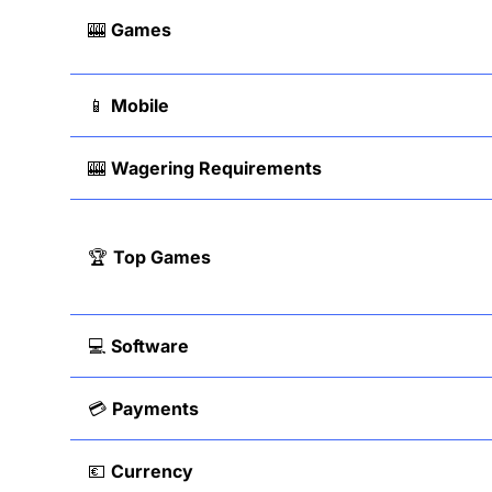
🎰
Games
📱
Mobile
🎰
Wagering Requirements
🏆
Top Games
💻
Software
💳
Payments
💶
Currency