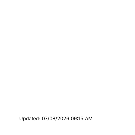
*****m G.
GBP
***见町
GBP
****l U.
GBP
*****ed M.
GBP
****work
GBP
Updated: 07/08/2026 09:15 AM