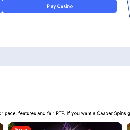
Play Casino
for pace, features and fair RTP. If you want a Casper Spins ga
Popular