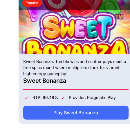
Popular
Sweet Bonanza. Tumble wins and scatter pays meet a
free spins round where multipliers stack for vibrant,
high‑energy gameplay.
Sweet Bonanza
RTP: 96.48%.
Provider: Pragmatic Play.
Play Sweet Bonanza