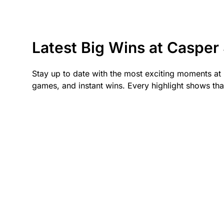
Latest Big Wins at Casper
Stay up to date with the most exciting moments at 
games, and instant wins. Every highlight shows tha
Nickname
Bet
****o R.
GBP
*****na M.
GBP
***has
GBP