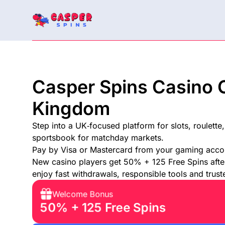
Casper Spins Casino O
Kingdom
Step into a UK‑focused platform for slots, roulette,
sportsbook for matchday markets.
Pay by Visa or Mastercard from your gaming acco
New casino players get 50% + 125 Free Spins after 
enjoy fast withdrawals, responsible tools and trust
Welcome Bonus
50% + 125 Free Spins