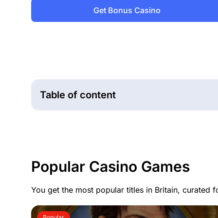
Get Bonus Casino
Table of content
Popular Casino Games
Latest Big Wins at Casper Spins
Casper Spins Casino Features
Casino Features
Popular Casino Games
Casper Spins Interface
Bonuses & Promotions
Start Playing at Casper Spins Casino
You get the most popular titles in Britain, curated 
Casino Welcome Bonus at Casper Spins
Types of Games at Casper Spins Casino
Popular