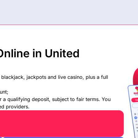
nline in United
 blackjack, jackpots and live casino, plus a full
unt;
a qualifying deposit, subject to fair terms. You
ed providers.