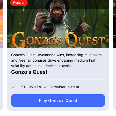
Popular
Gonzo’s Quest. Avalanche wins, increasing multipliers
and free fall bonuses drive engaging medium‑high
volatility action in a timeless classic.
Gonzo’s Quest
RTP: 95.97%.
Provider: NetEnt.
Play Gonzo’s Quest