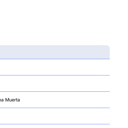
ma Muerta