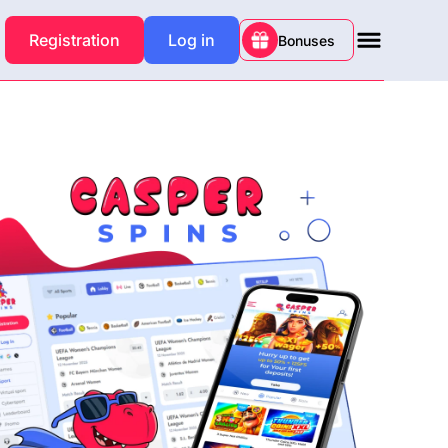
Registration
Log in
Bonuses
10 FS in Lucky Dama
Claim
Muerta + 10﹪
10 FS in Candy Monsta
Claim
+ 10﹪
30 FS in Miss Cherry
Claim
Fruits + 15﹪
75 FS in Platinum
Claim
Lightning + 15﹪
Claim
Jackpot Time
Claim
Book of Jackpots