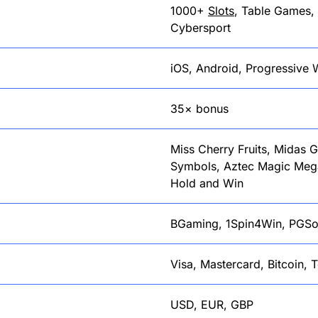
1000+
Slots
, Table Games, L
Cybersport
iOS, Android,
Progressive
35× bonus
Miss Cherry Fruits, Midas
Symbols, Aztec Magic Meg
Hold and Win
BGaming, 1Spin4Win, PGSof
Visa, Mastercard, Bitcoin, 
USD, EUR, GBP