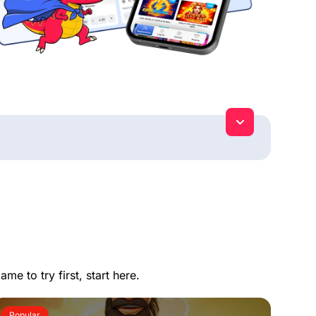
Claim
Weekly Battle
Claim
24-Hour Prize Draw
me to try first, start here.
Popular